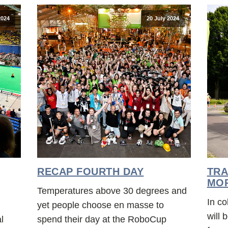
2024
20 July 2024
RECAP FOURTH DAY
TRA
MO
Temperatures above 30 degrees and
In co
yet people choose en masse to
will
l
spend their day at the RoboCup