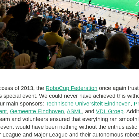
uccess of 2013, the
RoboCup Federation
once again trust
is special event. We could never have achieved this with
our main sponsors:
Technische Universiteit Eindhoven
,
Pr
ant
,
Gemeente Eindhoven
,
ASML
, and
VDL Groep
. Addit
team and volunteers ensured that everything ran smoothly
 event would have been nothing without the enthusiastic 
or League and Major League and their autonomous robots.