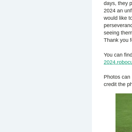
days, they 
2024 an unf
would like t
perseverance
seeing them
Thank you f
You can find
2024.robocu
Photos can
credit the 