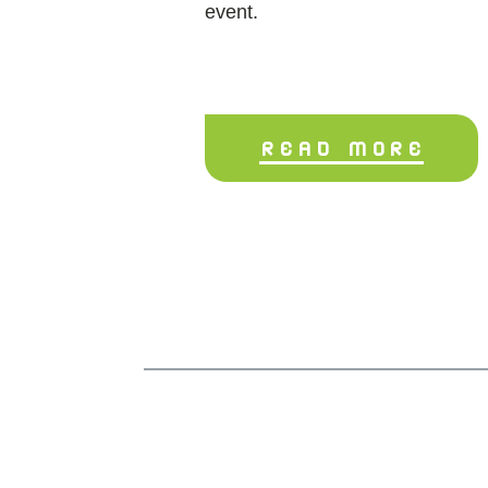
event.
READ MORE