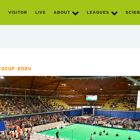
S
VISITOR
LIVE
ABOUT
LEAGUES
SCIEN
boCup 2024