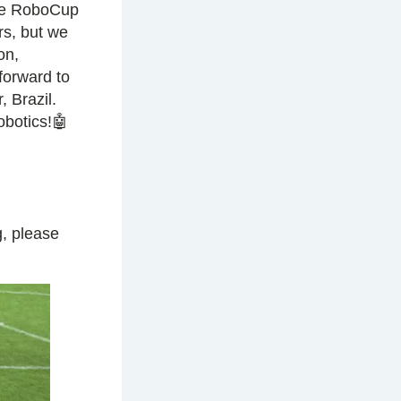
ade RoboCup
rs, but we
on,
 forward to
 Brazil.
obotics!🤖
, please