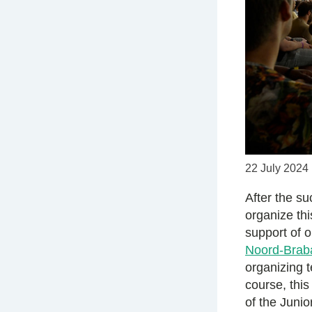
22 July 2024
After the s
organize th
support of 
Noord-Brab
organizing 
course, this
of the Juni