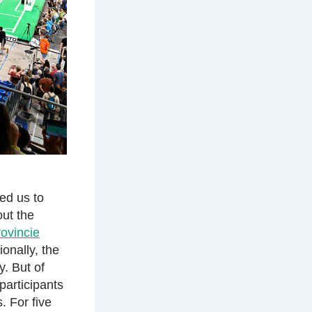
ed us to
out the
ovincie
ionally, the
. But of
participants
 For five