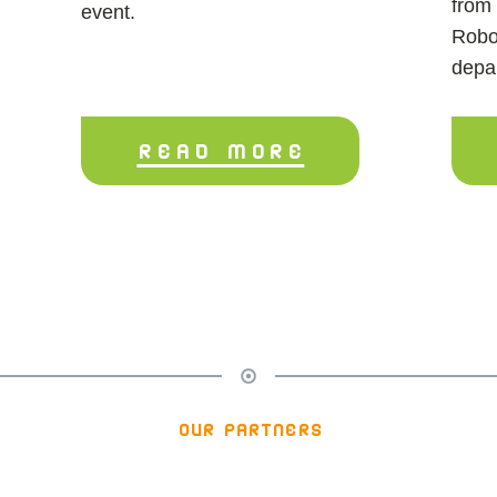
from 
event.
Robo
depa
READ MORE
our partners