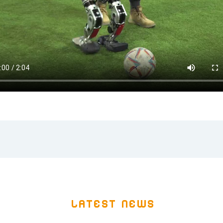
Latest news