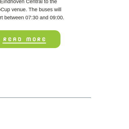
Eindhoven Central to the
Cup venue. The buses will
rt between 07:30 and 09:00.
READ MORE