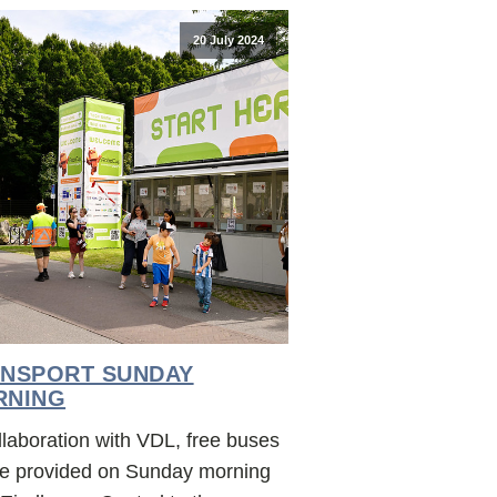
20 July 2024
NSPORT SUNDAY
RNING
llaboration with VDL, free buses
 be provided on Sunday morning