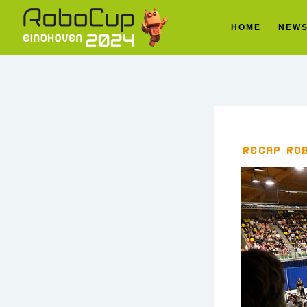
HOME
NEW
Recap Ro