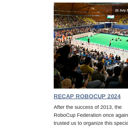
22 July 
RECAP ROBOCUP 2024
After the success of 2013, the
RoboCup Federation once again
trusted us to organize this specia