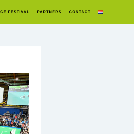
CE FESTIVAL
PARTNERS
CONTACT