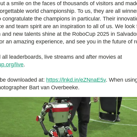
put a smile on the faces of thousands of visitors and m
orgettable world championship. To us, they are all winne
o congratulate the champions in particular. Their innovati
 and team spirit are an inspiration to all of us. We look
 and new talents shine at the RoboCup 2025 in Salvador,
or an amazing experience, and see you in the future of r
 all leaderboards, live streams and after movies at
p.org/live
.
 be downloaded at:
https://lnkd.in/eZNnaE5v
. When using
photographer Bart van Overbeeke.