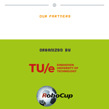
our partners
Organized by