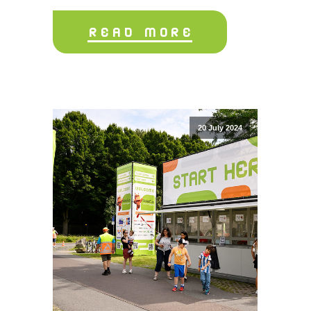
READ MORE
20 July 2024