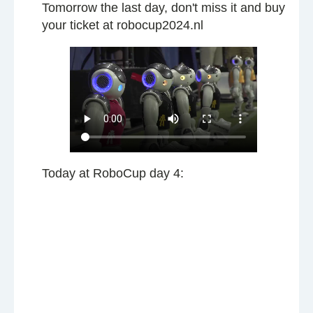
Tomorrow the last day, don't miss it and buy
your ticket at robocup2024.nl
Today at RoboCup day 4: