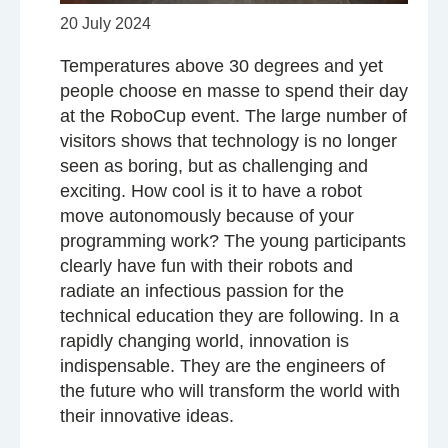
20 July 2024
Temperatures above 30 degrees and yet
people choose en masse to spend their day
at the RoboCup event. The large number of
visitors shows that technology is no longer
seen as boring, but as challenging and
exciting. How cool is it to have a robot
move autonomously because of your
programming work? The young participants
clearly have fun with their robots and
radiate an infectious passion for the
technical education they are following. In a
rapidly changing world, innovation is
indispensable. They are the engineers of
the future who will transform the world with
their innovative ideas.