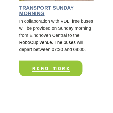
TRANSPORT SUNDAY
MORNING
In collaboration with VDL, free buses
will be provided on Sunday morning
from Eindhoven Central to the
RoboCup venue. The buses will
depart between 07:30 and 09:00.
READ MORE