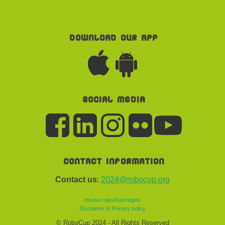
Download our app
Social media
Contact information
Contact us
:
2024@robocup.org
House rules/huisregels
Disclaimer & Privacy policy
© RoboCup 2024 - All Rights Reserved