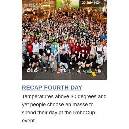
20 July 2024
RECAP FOURTH DAY
Temperatures above 30 degrees and
yet people choose en masse to
spend their day at the RoboCup
event.