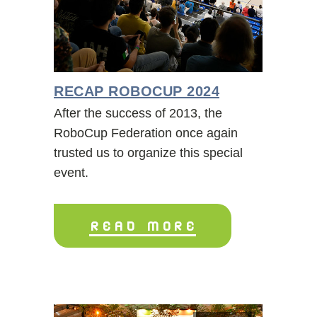
RECAP ROBOCUP 2024
After the success of 2013, the
RoboCup Federation once again
trusted us to organize this special
event.
READ MORE