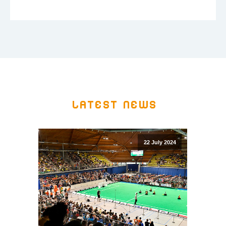
Latest news
22 July 2024