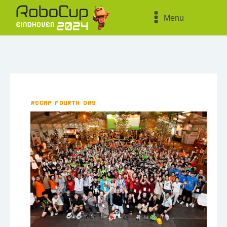
Menu
Recap fourth day